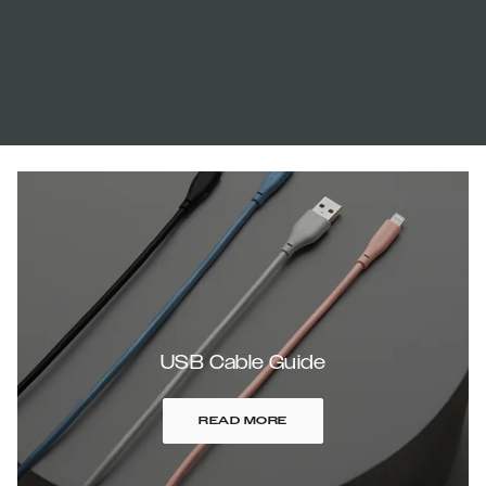
USB Cable Guide
READ MORE