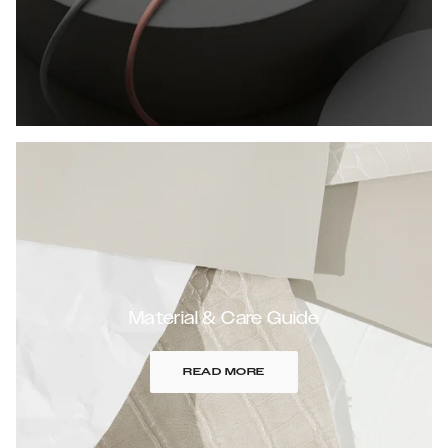
Material & Care Guide
READ MORE