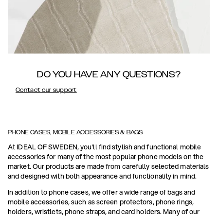
DO YOU HAVE ANY QUESTIONS?
Contact our support
PHONE CASES, MOBILE ACCESSORIES & BAGS
At IDEAL OF SWEDEN, you'll find stylish and functional mobile
accessories for many of the most popular phone models on the
market. Our products are made from carefully selected materials
and designed with both appearance and functionality in mind.
In addition to phone cases, we offer a wide range of bags and
mobile accessories, such as screen protectors, phone rings,
holders, wristlets, phone straps, and card holders. Many of our