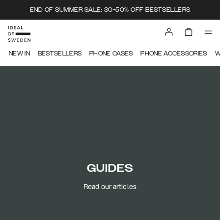
END OF SUMMER SALE: 30-50% OFF BESTSELLERS
NEW IN
BESTSELLERS
PHONE CASES
PHONE ACCESSORIES
W
GUIDES
Read our articles