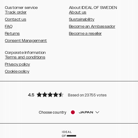
,
Galaxy S8
Galaxy S8+
Customer service
About IDEAL OF SWEDEN
Track order
About us
Contact us
Sustainability
FAQ
Become an Ambassador
Returns
Become a reseller
Consent Management
Corporate Information
Terms and conditions
Privacy policy
Cookie policy
4.5
Based on 23755 votes
Choose country
JAPAN