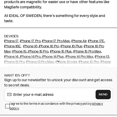
products are magnetic for easier use or have other features like
MagSafe compatibility.
At IDEAL OF SWEDEN, there's something for every style and
taste.
DEVICES
,
,
,
,
iPhone 17
iPhone 17 Pro
iPhone 17 Pro Max
iPhone Air,
iPhone 17E
,
iPhone 16E
iPhone 16,
iPhone 16 Pro,
iPhone 16 Plus,
iPhone 16 Pro
,
,
,
,
Max,
iPhone 15
iPhone 15 Pro
iPhone 15 Plus
iPhone 15 Pro Max
,
,
,
,
,
iPhone 14
iPhone 14 Pro
iPhone 14 Plus
iPhone 14 Pro Max
iPhone 13
,
,
,
,
iPhone 13 Pro
iPhone 13 Pro Max
iPhone 13 mini
iPhone 12 Pro
iPhone
,
,
,
,
,
12
iPhone 12 Pro Max
iPhone 12 Mini
iPhone 11 Pro Max
iPhone 11 Pro
,
,
,
,
iPhone 11
iPhone XS
iPhone XS Max
iPhone XR
iPhone X,
iPhone SE
WANT 15% OFF?
,
,
,
,
,
,
(2020)
iPhone 8
iPhone 8 Plus
iPhone 7
iPhone 7 Plus
iPhone 6/6s
Sign up to our newsletter to unlock your discount and get access
,
,
,
,
iPhone 6/6s Plus
iPhone 5/5s/SE
Galaxy S26
Galaxy S26+
Galaxy
to secret deals.
,
S26 Ultra
Samsung Galaxy S25,
Galaxy S25+,
Galaxy S25 Ultra,
,
,
,
Galaxy S24
Galaxy S24+
Galaxy S24 Ultra,
Samsung Galaxy S23
SEND
,
,
Galaxy S23+
Galaxy S23 Ultra
Samsung Galaxy S22,
Galaxy S22
,
,
,
,
I agree to the terms in accordance with the privacy policy
privacy
Plus
Galaxy S22 Ultra
Galaxy A52/ A52s 5G
Galaxy S21
Galaxy S21
policy
,
.
,
,
,
Plus
Galaxy S21 Ultra
Galaxy S20
Galaxy S20 Plus
Galaxy S20
,
,
,
,
,
,
Ultra
Galaxy S10
Galaxy S10+
Galaxy S10e
Galaxy S9
Galaxy S9+