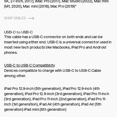
5K, 27-inch, 2017), iMac Pro (2017), Mac Studio (2022), Mac mini
(M1, 2020), Mac mini (2018), Mac Pro (2019)"
SHOP CABLES
USB-C to USB-C
This cable has a USB-C connector on both ends and can be
inserted using either end. USB-C is a universal connector used in
most new tech products like Macbooks, iPad Pro and Android
phones.
USB-C to USB-C Compatibility
Devices compatible to charge with USB-C to USB-C Cable
among other.
iPad Pro 12.9-inch (5th generation), iPad Pro 12.9-inch (4th
generation), iPad Pro 12.9-inch (3rd generation), iPad Pro 11-inch
(3rd generation), iPad Pro 11-inch (2nd generation), iPad Pro 11-
inch (1st generation), iPad Air (4th generation), iPad Air (5th
generation) iPad mini (6th generation)