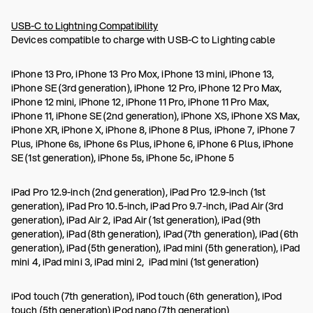
USB-C to Lightning Compatibility
Devices compatible to charge with USB-C to Lighting cable
iPhone 13 Pro, iPhone 13 Pro Mox, iPhone 13 mini, iPhone 13,
iPhone SE (3rd generation), iPhone 12 Pro, iPhone 12 Pro Max,
iPhone 12 mini, iPhone 12, iPhone 11 Pro, iPhone 11 Pro Max,
iPhone 11, iPhone SE (2nd generation), iPhone XS, iPhone XS Max,
iPhone XR, iPhone X, iPhone 8, iPhone 8 Plus, iPhone 7, iPhone 7
Plus, iPhone 6s, iPhone 6s Plus, iPhone 6, iPhone 6 Plus, iPhone
SE (1st generation), iPhone 5s, iPhone 5c, iPhone 5
iPad Pro 12.9-inch (2nd generation), iPad Pro 12.9-inch (1st
generation), iPad Pro 10.5-inch, iPad Pro 9.7-inch, iPad Air (3rd
generation), iPad Air 2, iPad Air (1st generation), iPad (9th
generation), iPad (8th generation), iPad (7th generation), iPad (6th
generation), iPad (5th generation), iPad mini (5th generation), iPad
mini 4, iPad mini 3, iPad mini 2, iPad mini (1st generation)
iPod touch (7th generation), iPod touch (6th generation), iPod
touch (5th generation) iPod nano (7th generation)