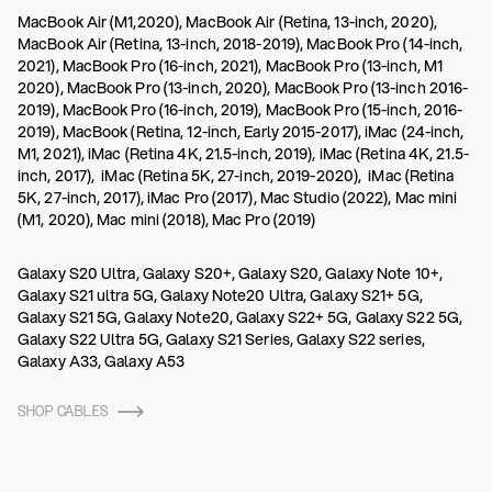
MacBook Air (M1,2020), MacBook Air (Retina, 13-inch, 2020),
MacBook Air (Retina, 13-inch, 2018-2019), MacBook Pro (14-inch,
2021), MacBook Pro (16-inch, 2021), MacBook Pro (13-inch, M1
2020), MacBook Pro (13-inch, 2020), MacBook Pro (13-inch 2016-
2019), MacBook Pro (16-inch, 2019), MacBook Pro (15-inch, 2016-
2019), MacBook (Retina, 12-inch, Early 2015-2017), iMac (24-inch,
M1, 2021), iMac (Retina 4K, 21.5-inch, 2019), iMac (Retina 4K, 21.5-
inch, 2017), iMac (Retina 5K, 27-inch, 2019-2020), iMac (Retina
5K, 27-inch, 2017), iMac Pro (2017), Mac Studio (2022), Mac mini
(M1, 2020), Mac mini (2018), Mac Pro (2019)
Galaxy S20 Ultra, Galaxy S20+, Galaxy S20, Galaxy Note 10+,
Galaxy S21 ultra 5G, Galaxy Note20 Ultra, Galaxy S21+ 5G,
Galaxy S21 5G, Galaxy Note20, Galaxy S22+ 5G, Galaxy S22 5G,
Galaxy S22 Ultra 5G, Galaxy S21 Series, Galaxy S22 series,
Galaxy A33, Galaxy A53
SHOP CABLES