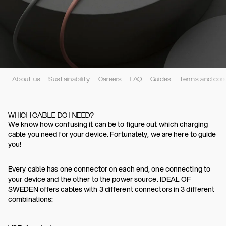
About us
Sustainability
Careers
FAQ
Guides
Terms and cond
WHICH CABLE DO I NEED?
We know how confusing it can be to figure out which charging
cable you need for your device. Fortunately, we are here to guide
you!
Every cable has one connector on each end, one connecting to
your device and the other to the power source. IDEAL OF
SWEDEN offers cables with 3 different connectors in 3 different
combinations: