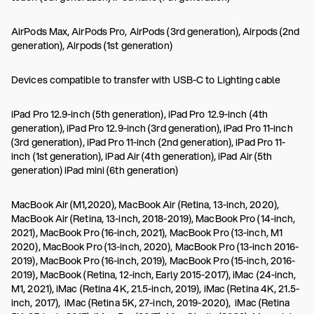
AirPods Max, AirPods Pro, AirPods (3rd generation), Airpods (2nd
generation), Airpods (1st generation)
Devices compatible to transfer with USB-C to Lighting cable
iPad Pro 12.9-inch (5th generation), iPad Pro 12.9-inch (4th
generation), iPad Pro 12.9-inch (3rd generation), iPad Pro 11-inch
(3rd generation), iPad Pro 11-inch (2nd generation), iPad Pro 11-
inch (1st generation), iPad Air (4th generation), iPad Air (5th
generation) iPad mini (6th generation)
MacBook Air (M1,2020), MacBook Air (Retina, 13-inch, 2020),
MacBook Air (Retina, 13-inch, 2018-2019), MacBook Pro (14-inch,
2021), MacBook Pro (16-inch, 2021), MacBook Pro (13-inch, M1
2020), MacBook Pro (13-inch, 2020), MacBook Pro (13-inch 2016-
2019), MacBook Pro (16-inch, 2019), MacBook Pro (15-inch, 2016-
2019), MacBook (Retina, 12-inch, Early 2015-2017), iMac (24-inch,
M1, 2021), iMac (Retina 4K, 21.5-inch, 2019), iMac (Retina 4K, 21.5-
inch, 2017), iMac (Retina 5K, 27-inch, 2019-2020), iMac (Retina