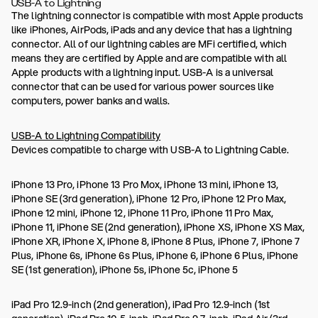
USB-A to Lightning
The lightning connector is compatible with most Apple products
like iPhones, AirPods, iPads and any device that has a lightning
connector. All of our lightning cables are MFi certified, which
means they are certified by Apple and are compatible with all
Apple products with a lightning input. USB-A is a universal
connector that can be used for various power sources like
computers, power banks and walls.
USB-A to Lightning Compatibility
Devices compatible to charge with USB-A to Lightning Cable.
iPhone 13 Pro, iPhone 13 Pro Mox, iPhone 13 mini, iPhone 13,
iPhone SE (3rd generation), iPhone 12 Pro, iPhone 12 Pro Max,
iPhone 12 mini, iPhone 12, iPhone 11 Pro, iPhone 11 Pro Max,
iPhone 11, iPhone SE (2nd generation), iPhone XS, iPhone XS Max,
iPhone XR, iPhone X, iPhone 8, iPhone 8 Plus, iPhone 7, iPhone 7
Plus, iPhone 6s, iPhone 6s Plus, iPhone 6, iPhone 6 Plus, iPhone
SE (1st generation), iPhone 5s, iPhone 5c, iPhone 5
iPad Pro 12.9-inch (2nd generation), iPad Pro 12.9-inch (1st