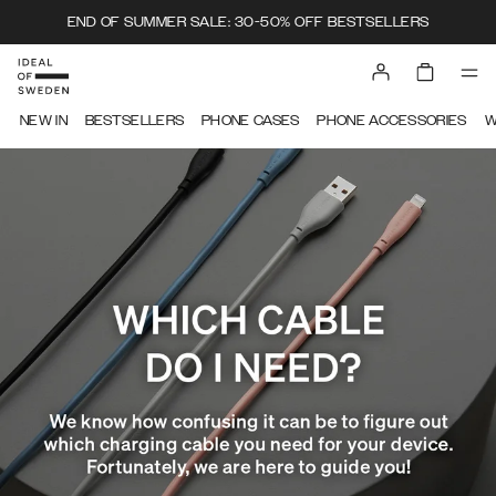
END OF SUMMER SALE: 30-50% OFF BESTSELLERS
IDEAL OF SWEDEN
NEW IN
BESTSELLERS
PHONE CASES
PHONE ACCESSORIES
W