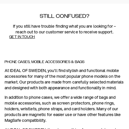
STILL CONFUSED?
If you still have trouble finding what you are looking for –
reach out to our customer service to receive support.
GET IN TOUCH
PHONE CASES, MOBILE ACCESSORIES & BAGS
At IDEAL OF SWEDEN, you'll find stylish and functional mobile
accessories for many of the most popular phone models on the
market. Our products are made from carefully selected materials
and designed with both appearance and functionality in mind.
In addition to phone cases, we offer a wide range of bags and
mobile accessories, such as screen protectors, phone rings,
holders, wristlets, phone straps, and card holders. Many of our
products are magnetic for easier use or have other features like
MagSafe compatibility.