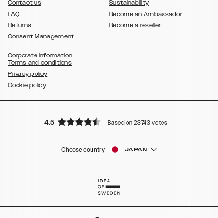
Contact us
Sustainability
FAQ
Become an Ambassador
Returns
Become a reseller
Consent Management
Corporate Information
Terms and conditions
Privacy policy
Cookie policy
4.5
Based on 23743 votes
Choose country
JAPAN