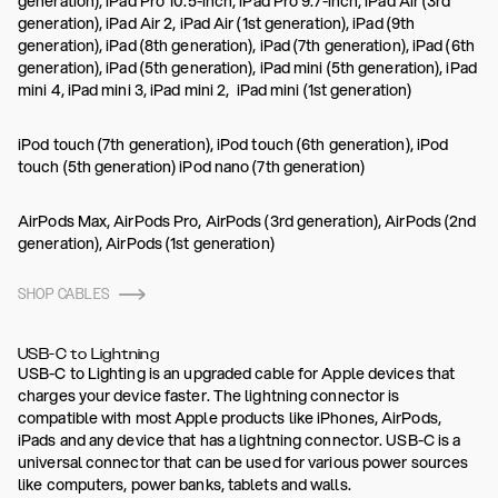
generation), iPad Pro 10.5-inch, iPad Pro 9.7-inch, iPad Air (3rd
generation), iPad Air 2, iPad Air (1st generation), iPad (9th
generation), iPad (8th generation), iPad (7th generation), iPad (6th
generation), iPad (5th generation), iPad mini (5th generation), iPad
mini 4, iPad mini 3, iPad mini 2, iPad mini (1st generation)
iPod touch (7th generation), iPod touch (6th generation), iPod
touch (5th generation) iPod nano (7th generation)
AirPods Max, AirPods Pro, AirPods (3rd generation), AirPods (2nd
generation), AirPods (1st generation)
SHOP CABLES
USB-C to Lightning
USB-C to Lighting is an upgraded cable for Apple devices that
charges your device faster. The lightning connector is
compatible with most Apple products like iPhones, AirPods,
iPads and any device that has a lightning connector. USB-C is a
universal connector that can be used for various power sources
like computers, power banks, tablets and walls.