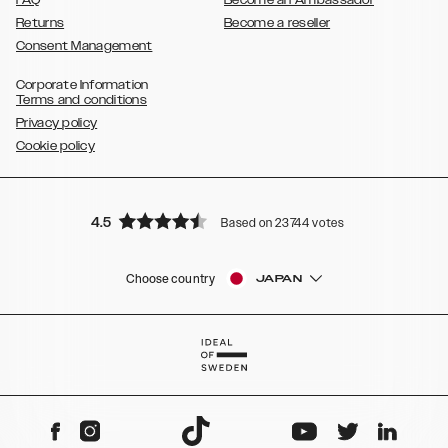
FAQ
Become an Ambassador
Returns
Become a reseller
Consent Management
Corporate Information
Terms and conditions
Privacy policy
Cookie policy
4.5
Based on 23744 votes
Choose country
JAPAN