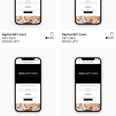
Digital Gift Card
Digital Gift Card
4.3
/5
4.3
/5
Gift Card
Gift Card
20000
JPY
15000
JPY