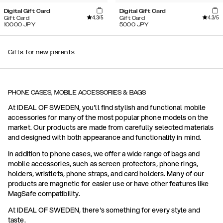
Digital Gift Card
Digital Gift Card
4.3
/5
4.3
/5
Gift Card
Gift Card
10000
JPY
5000
JPY
Gifts for new parents
PHONE CASES, MOBILE ACCESSORIES & BAGS
At IDEAL OF SWEDEN, you'll find stylish and functional mobile
accessories for many of the most popular phone models on the
market. Our products are made from carefully selected materials
and designed with both appearance and functionality in mind.
In addition to phone cases, we offer a wide range of bags and
mobile accessories, such as screen protectors, phone rings,
holders, wristlets, phone straps, and card holders. Many of our
products are magnetic for easier use or have other features like
MagSafe compatibility.
At IDEAL OF SWEDEN, there's something for every style and
taste.