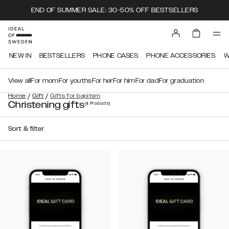
END OF SUMMER SALE: 30-50% OFF BESTSELLERS
NEW IN
BESTSELLERS
PHONE CASES
PHONE ACCESSORIES
W
View all
For mom
For youths
For her
For him
For dad
For graduation
/
/
Home
Gift
Gifts for bapitsm
Christening gifts
(4
Products
)
Sort & filter