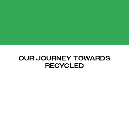
OUR JOURNEY TOWARDS
RECYCLED