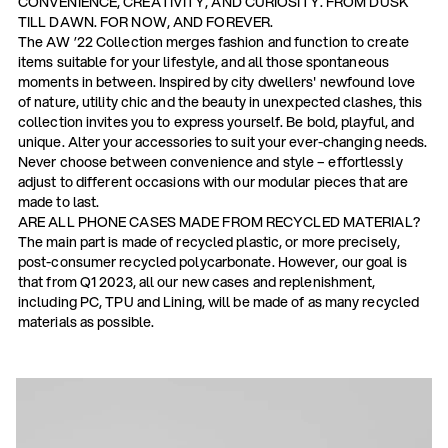
CONVENIENCE, CREATIVITY, AND CURIOSITY. FROM DUSK
TILL DAWN. FOR NOW, AND FOREVER.
The AW ’22 Collection merges fashion and function to create
items suitable for your lifestyle, and all those spontaneous
moments in between. Inspired by city dwellers' newfound love
of nature, utility chic and the beauty in unexpected clashes, this
collection invites you to express yourself. Be bold, playful, and
unique. Alter your accessories to suit your ever-changing needs.
Never choose between convenience and style – effortlessly
adjust to different occasions with our modular pieces that are
made to last.
ARE ALL PHONE CASES MADE FROM RECYCLED MATERIAL?
The main part is made of recycled plastic, or more precisely,
post-consumer recycled polycarbonate. However, our goal is
that from Q1 2023, all our new cases and replenishment,
including PC, TPU and Lining, will be made of as many recycled
materials as possible.