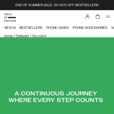
END OF SUMMER SALE: 30-50% OFF BESTSELLERS
NEW IN
BESTSELLERS
PHONE CASES
PHONE ACCESSORIES
W
/
/
Home
Featured
Recycled
A CONTINUOUS JOURNEY
WHERE EVERY STEP COUNTS