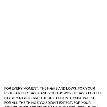
FOR EVERY MOMENT. THE HIGHS AND LOWS. FOR YOUR
REGULAR TUESDAYS. AND YOUR ROWDY FRIDAYS. FOR THE
BIG CITY NIGHTS AND THE QUIET COUNTRYSIDE WALKS.
FOR ALL THE THINGS YOU DIDN’T EXPECT. FOR YOUR