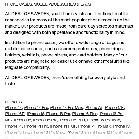
PHONE CASES, MOBILE ACCESSORIES & BAGS
At IDEAL OF SWEDEN, you'll find stylish and functional mobile
accessories for many of the most popular phone models on the
market. Our products are made from carefully selected materials
and designed with both appearance and functionality in mind.
In addition to phone cases, we offer a wide range of bags and
mobile accessories, such as screen protectors, phone rings,
holders, wristlets, phone straps, and card holders. Many of our
products are magnetic for easier use or have other features like
MagSafe compatibility.
At IDEAL OF SWEDEN, there's something for every style and
taste.
DEVICES
,
,
,
,
iPhone 17
iPhone 17 Pro
iPhone 17 Pro Max
iPhone Air,
iPhone 17E
,
iPhone 16E
iPhone 16,
iPhone 16 Pro,
iPhone 16 Plus,
iPhone 16 Pro
,
,
,
,
Max,
iPhone 15
iPhone 15 Pro
iPhone 15 Plus
iPhone 15 Pro Max
,
,
,
,
,
iPhone 14
iPhone 14 Pro
iPhone 14 Plus
iPhone 14 Pro Max
iPhone 13
,
,
,
,
iPhone 13 Pro
iPhone 13 Pro Max
iPhone 13 mini
iPhone 12 Pro
iPhone
,
,
,
,
,
12
iPhone 12 Pro Max
iPhone 12 Mini
iPhone 11 Pro Max
iPhone 11 Pro