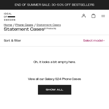
END OF SUMMER SALE: 30-50% OFF BESTSELLERS
/
/
Home
Phone Cases
Statement Cases
Statement Cases
(0
Products
)
Sort & filter
Select model
Oh.. it looks a bit empty here.
View all our Galaxy S24 Phone Cases
SHOW ALL