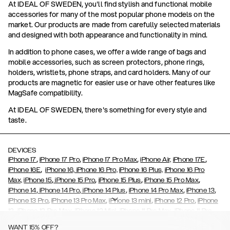
At IDEAL OF SWEDEN, you'll find stylish and functional mobile
accessories for many of the most popular phone models on the
market. Our products are made from carefully selected materials
and designed with both appearance and functionality in mind.
In addition to phone cases, we offer a wide range of bags and
mobile accessories, such as screen protectors, phone rings,
holders, wristlets, phone straps, and card holders. Many of our
products are magnetic for easier use or have other features like
MagSafe compatibility.
At IDEAL OF SWEDEN, there's something for every style and
taste.
DEVICES
,
,
,
,
iPhone 17
iPhone 17 Pro
iPhone 17 Pro Max
iPhone Air,
iPhone 17E
,
iPhone 16E
iPhone 16,
iPhone 16 Pro,
iPhone 16 Plus,
iPhone 16 Pro
,
,
,
,
Max,
iPhone 15
iPhone 15 Pro
iPhone 15 Plus
iPhone 15 Pro Max
,
,
,
,
,
iPhone 14
iPhone 14 Pro
iPhone 14 Plus
iPhone 14 Pro Max
iPhone 13
,
,
,
,
iPhone 13 Pro
iPhone 13 Pro Max
iPhone 13 mini
iPhone 12 Pro
iPhone
,
,
,
,
,
12
iPhone 12 Pro Max
iPhone 12 Mini
iPhone 11 Pro Max
iPhone 11 Pro
,
,
,
,
iPhone 11
iPhone XS
iPhone XS Max
iPhone XR
iPhone X,
iPhone SE
WANT 15% OFF?