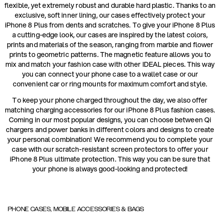
flexible, yet extremely robust and durable hard plastic. Thanks to an
exclusive, soft inner lining, our cases effectively protect your
iPhone 8 Plus from dents and scratches. To give your iPhone 8 Plus
a cutting-edge look, our cases are inspired by the latest colors,
prints and materials of the season, ranging from marble and flower
prints to geometric patterns. The magnetic feature allows you to
mix and match your fashion case with other IDEAL pieces. This way
you can connect your phone case to a wallet case or our
convenient car or ring mounts for maximum comfort and style.
To keep your phone charged throughout the day, we also offer
matching charging accessories for our iPhone 8 Plus fashion cases.
Coming in our most popular designs, you can choose between Qi
chargers and power banks in different colors and designs to create
your personal combination! We recommend you to complete your
case with our scratch-resistant screen protectors to offer your
iPhone 8 Plus ultimate protection. This way you can be sure that
your phone is always good-looking and protected!
PHONE CASES, MOBILE ACCESSORIES & BAGS