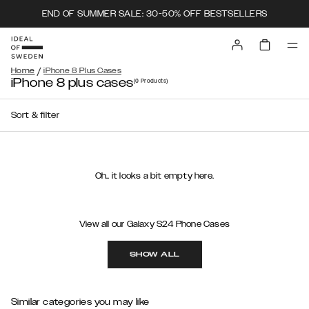
END OF SUMMER SALE: 30-50% OFF BESTSELLERS
/
Home
iPhone 8 Plus Cases
iPhone 8 plus cases
(0
Products
)
Sort & filter
Oh.. it looks a bit empty here.
View all our Galaxy S24 Phone Cases
SHOW ALL
Similar categories you may like