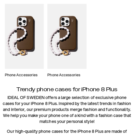
Phone Accessories
Phone Accessories
Trendy phone cases for iPhone 8 Plus
IDEAL OF SWEDEN offers a large selection of exclusive phone
cases for your iPhone 8 Plus. Inspired by the latest trends in fashion
and interior, our premium products merge fashion and functionality.
We help you make your phone one of a kind with a fashion case that
matches your personal style!
Our high-quality phone cases for the iPhone 8 Plus are made of