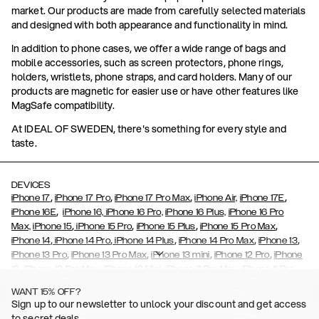
market. Our products are made from carefully selected materials
and designed with both appearance and functionality in mind.
In addition to phone cases, we offer a wide range of bags and
mobile accessories, such as screen protectors, phone rings,
holders, wristlets, phone straps, and card holders. Many of our
products are magnetic for easier use or have other features like
MagSafe compatibility.
At IDEAL OF SWEDEN, there's something for every style and
taste.
DEVICES
,
,
,
,
iPhone 17
iPhone 17 Pro
iPhone 17 Pro Max
iPhone Air,
iPhone 17E
,
iPhone 16E
iPhone 16,
iPhone 16 Pro,
iPhone 16 Plus,
iPhone 16 Pro
,
,
,
,
Max,
iPhone 15
iPhone 15 Pro
iPhone 15 Plus
iPhone 15 Pro Max
,
,
,
,
,
iPhone 14
iPhone 14 Pro
iPhone 14 Plus
iPhone 14 Pro Max
iPhone 13
,
,
,
,
iPhone 13 Pro
iPhone 13 Pro Max
iPhone 13 mini
iPhone 12 Pro
iPhone
,
,
,
,
,
12
iPhone 12 Pro Max
iPhone 12 Mini
iPhone 11 Pro Max
iPhone 11 Pro
,
,
,
,
iPhone 11
iPhone XS
iPhone XS Max
iPhone XR
iPhone X,
iPhone SE
WANT 15% OFF?
,
,
,
,
,
,
(2020)
iPhone 8
iPhone 8 Plus
iPhone 7
iPhone 7 Plus
iPhone 6/6s
Sign up to our newsletter to unlock your discount and get access
,
,
,
,
iPhone 6/6s Plus
iPhone 5/5s/SE
Galaxy S26
Galaxy S26+
Galaxy
to secret deals.