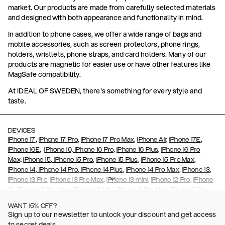
market. Our products are made from carefully selected materials
and designed with both appearance and functionality in mind.
In addition to phone cases, we offer a wide range of bags and
mobile accessories, such as screen protectors, phone rings,
holders, wristlets, phone straps, and card holders. Many of our
products are magnetic for easier use or have other features like
MagSafe compatibility.
At IDEAL OF SWEDEN, there's something for every style and
taste.
DEVICES
,
,
,
,
iPhone 17
iPhone 17 Pro
iPhone 17 Pro Max
iPhone Air,
iPhone 17E
,
iPhone 16E
iPhone 16,
iPhone 16 Pro,
iPhone 16 Plus,
iPhone 16 Pro
,
,
,
,
Max,
iPhone 15
iPhone 15 Pro
iPhone 15 Plus
iPhone 15 Pro Max
,
,
,
,
,
iPhone 14
iPhone 14 Pro
iPhone 14 Plus
iPhone 14 Pro Max
iPhone 13
,
,
,
,
iPhone 13 Pro
iPhone 13 Pro Max
iPhone 13 mini
iPhone 12 Pro
iPhone
,
,
,
,
,
12
iPhone 12 Pro Max
iPhone 12 Mini
iPhone 11 Pro Max
iPhone 11 Pro
,
,
,
,
iPhone 11
iPhone XS
iPhone XS Max
iPhone XR
iPhone X,
iPhone SE
WANT 15% OFF?
,
,
,
,
,
,
(2020)
iPhone 8
iPhone 8 Plus
iPhone 7
iPhone 7 Plus
iPhone 6/6s
Sign up to our newsletter to unlock your discount and get access
,
,
,
,
iPhone 6/6s Plus
iPhone 5/5s/SE
Galaxy S26
Galaxy S26+
Galaxy
to secret deals.