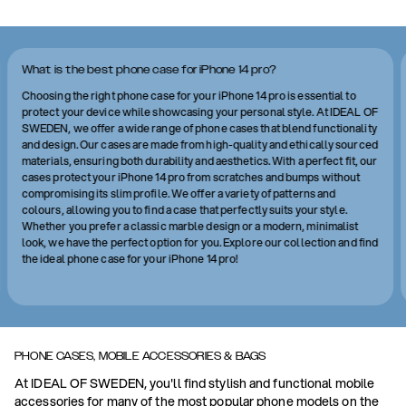
What is the best phone case for iPhone 14 pro?
Choosing the right phone case for your iPhone 14 pro is essential to
protect your device while showcasing your personal style. At IDEAL OF
SWEDEN, we offer a wide range of phone cases that blend functionality
and design. Our cases are made from high-quality and ethically sourced
materials, ensuring both durability and aesthetics. With a perfect fit, our
cases protect your iPhone 14 pro from scratches and bumps without
compromising its slim profile. We offer a variety of patterns and
colours, allowing you to find a case that perfectly suits your style.
Whether you prefer a classic marble design or a modern, minimalist
look, we have the perfect option for you. Explore our collection and find
the ideal phone case for your iPhone 14 pro!
PHONE CASES, MOBILE ACCESSORIES & BAGS
At IDEAL OF SWEDEN, you'll find stylish and functional mobile
accessories for many of the most popular phone models on the