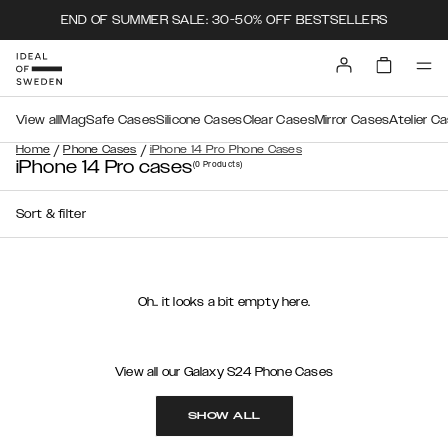
END OF SUMMER SALE: 30-50% OFF BESTSELLERS
View all
MagSafe Cases
Silicone Cases
Clear Cases
Mirror Cases
Atelier C
/
/
Home
Phone Cases
iPhone 14 Pro Phone Cases
iPhone 14 Pro cases
(0
Products
)
Sort & filter
Oh.. it looks a bit empty here.
View all our Galaxy S24 Phone Cases
SHOW ALL