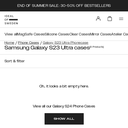
END OF SUMMER SALE: 30-50% OFF BESTSELLERS
View all
MagSafe Cases
Silicone Cases
Clear Cases
Mirror Cases
Atelier C
/
/
Home
Phone Cases
Galaxy S23 Ultra Phonecase
Samsung Galaxy S23 Ultra cases
(0
Products
)
Sort & filter
Oh.. it looks a bit empty here.
View all our Galaxy S24 Phone Cases
SHOW ALL