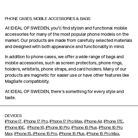
PHONE CASES, MOBILE ACCESSORIES & BAGS
At IDEAL OF SWEDEN, you'll find stylish and functional mobile
accessories for many of the most popular phone models on the
market. Our products are made from carefully selected materials
and designed with both appearance and functionality in mind.
In addition to phone cases, we offer a wide range of bags and
mobile accessories, such as screen protectors, phone rings,
holders, wristlets, phone straps, and card holders. Many of our
products are magnetic for easier use or have other features like
MagSafe compatibility.
At IDEAL OF SWEDEN, there's something for every style and
taste.
DEVICES
,
,
,
,
iPhone 17
iPhone 17 Pro
iPhone 17 Pro Max
iPhone Air,
iPhone 17E
,
iPhone 16E
iPhone 16,
iPhone 16 Pro,
iPhone 16 Plus,
iPhone 16 Pro
,
,
,
,
Max,
iPhone 15
iPhone 15 Pro
iPhone 15 Plus
iPhone 15 Pro Max