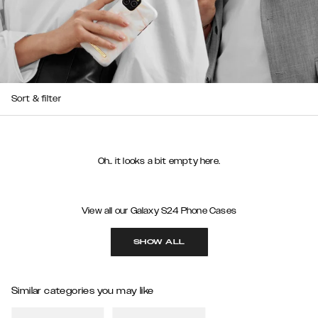
Sort & filter
Oh.. it looks a bit empty here.
View all our Galaxy S24 Phone Cases
SHOW ALL
Similar categories you may like