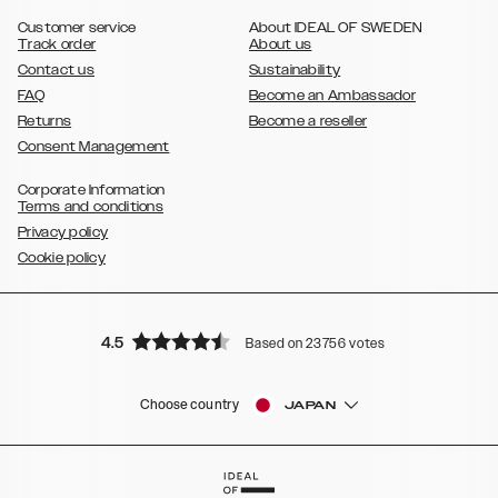
,
Galaxy S8
Galaxy S8+
Customer service
About IDEAL OF SWEDEN
Track order
About us
Contact us
Sustainability
FAQ
Become an Ambassador
Returns
Become a reseller
Consent Management
Corporate Information
Terms and conditions
Privacy policy
Cookie policy
4.5
Based on 23756 votes
Choose country
JAPAN