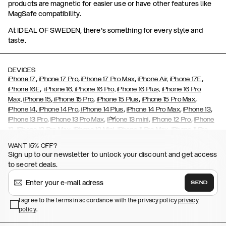
products are magnetic for easier use or have other features like
MagSafe compatibility.
At IDEAL OF SWEDEN, there's something for every style and
taste.
DEVICES
,
,
,
,
iPhone 17
iPhone 17 Pro
iPhone 17 Pro Max
iPhone Air,
iPhone 17E
,
iPhone 16E
iPhone 16,
iPhone 16 Pro,
iPhone 16 Plus,
iPhone 16 Pro
,
,
,
,
Max,
iPhone 15
iPhone 15 Pro
iPhone 15 Plus
iPhone 15 Pro Max
,
,
,
,
,
iPhone 14
iPhone 14 Pro
iPhone 14 Plus
iPhone 14 Pro Max
iPhone 13
,
,
,
,
iPhone 13 Pro
iPhone 13 Pro Max
iPhone 13 mini
iPhone 12 Pro
iPhone
,
,
,
,
,
12
iPhone 12 Pro Max
iPhone 12 Mini
iPhone 11 Pro Max
iPhone 11 Pro
,
,
,
,
iPhone 11
iPhone XS
iPhone XS Max
iPhone XR
iPhone X,
iPhone SE
WANT 15% OFF?
,
,
,
,
,
,
(2020)
iPhone 8
iPhone 8 Plus
iPhone 7
iPhone 7 Plus
iPhone 6/6s
Sign up to our newsletter to unlock your discount and get access
,
,
,
,
iPhone 6/6s Plus
iPhone 5/5s/SE
Galaxy S26
Galaxy S26+
Galaxy
to secret deals.
,
S26 Ultra
Samsung Galaxy S25,
Galaxy S25+,
Galaxy S25 Ultra,
,
,
,
Galaxy S24
Galaxy S24+
Galaxy S24 Ultra,
Samsung Galaxy S23
SEND
,
,
Galaxy S23+
Galaxy S23 Ultra
Samsung Galaxy S22,
Galaxy S22
,
,
,
,
I agree to the terms in accordance with the privacy policy
privacy
Plus
Galaxy S22 Ultra
Galaxy A52/ A52s 5G
Galaxy S21
Galaxy S21
policy
,
.
,
,
,
Plus
Galaxy S21 Ultra
Galaxy S20
Galaxy S20 Plus
Galaxy S20
,
,
,
,
,
,
Ultra
Galaxy S10
Galaxy S10+
Galaxy S10e
Galaxy S9
Galaxy S9+