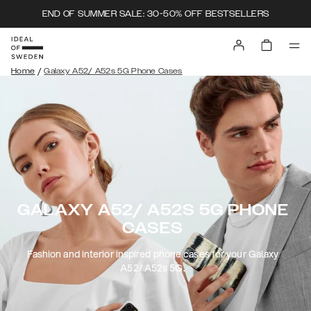
END OF SUMMER SALE: 30-50% OFF BESTSELLERS
/
Home
Galaxy A52/ A52s 5G Phone Cases
GALAXY A52/ A52S 5G PHONE
CASES
Fashion and interior inspired phone cases for your Galaxy
A52/ A52s 5G.