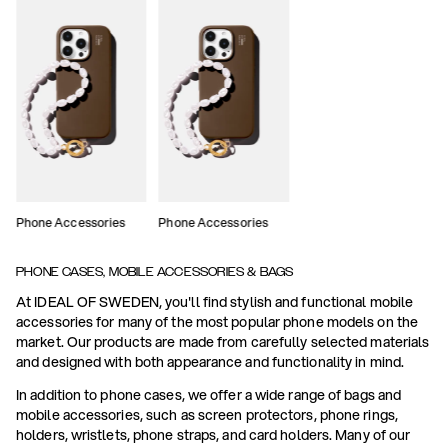
Phone Accessories
Phone Accessories
PHONE CASES, MOBILE ACCESSORIES & BAGS
At IDEAL OF SWEDEN, you'll find stylish and functional mobile
accessories for many of the most popular phone models on the
market. Our products are made from carefully selected materials
and designed with both appearance and functionality in mind.
In addition to phone cases, we offer a wide range of bags and
mobile accessories, such as screen protectors, phone rings,
holders, wristlets, phone straps, and card holders. Many of our