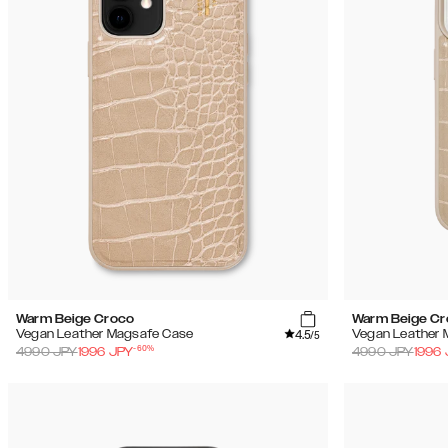
Warm Beige Croco
Warm Beige C
4.5
Vegan Leather Magsafe Case
Vegan Leather 
/5
-
60
%
4990
JPY
1996
JPY
4990
JPY
1996