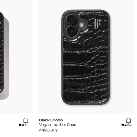
Black Croco
4.5
4.5
Vegan Leather Case
/5
/5
4490
JPY