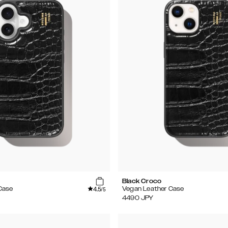
Black Croco
4.5
Case
Vegan Leather Case
/5
4490
JPY