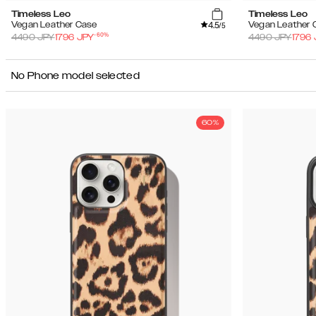
Timeless Leo
Timeless Leo
4.5
Vegan Leather Case
Vegan Leather 
/5
-
60
%
4490
JPY
1796
JPY
4490
JPY
1796
No Phone model selected
60%