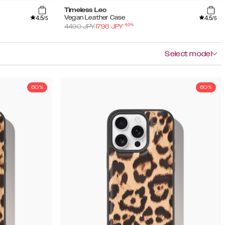
Timeless Leo
4.5
4.5
Vegan Leather Case
/5
/5
-
60
%
4490
JPY
1796
JPY
Select model
60%
60%