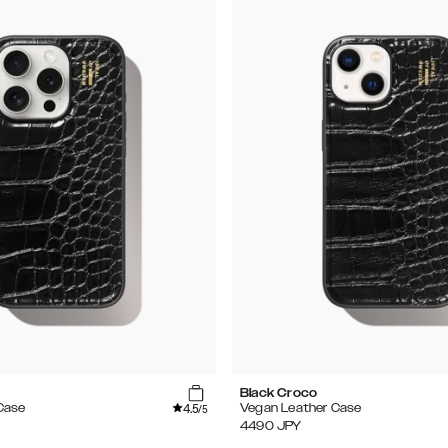
Black Croco
4.5
Case
Vegan Leather Case
/5
4490
JPY