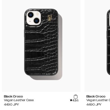
Black Croco
Black Croco
4.5
Vegan Leather Case
Vegan Leather 
/5
4490
JPY
4490
JPY