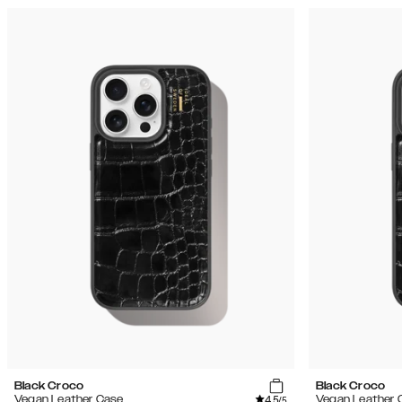
Black Croco
Black Croco
4.5
Vegan Leather Case
Vegan Leather 
/5