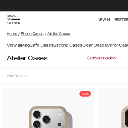
NEW IN
BESTS
Home
/
Phone Cases
/
Atelier Cases
View all
MagSafe Cases
Silicone Cases
Clear Cases
Mirror Cas
Atelier Cases
Select model
290
Products
60%
Sort
Sort by:
Recommended