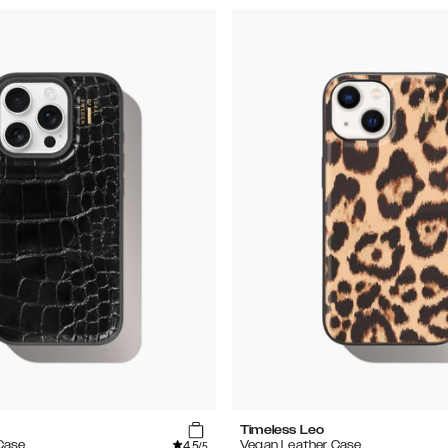
Timeless Leo
4.5
Case
Vegan Leather Case
/5