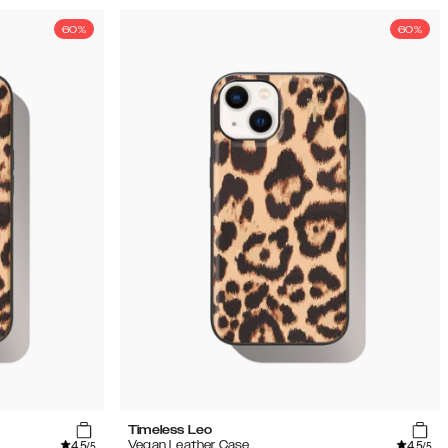
60%
60%
Timeless Leo
4.5
4.5
Vegan Leather Case
/5
/5