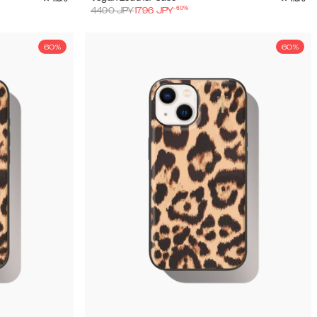
-
60
%
4490
JPY
1796
JPY
60%
60%