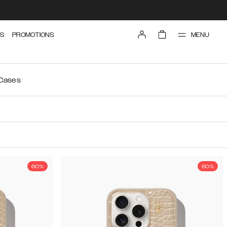
MENU
S
PROMOTIONS
 Cases
60%
60%