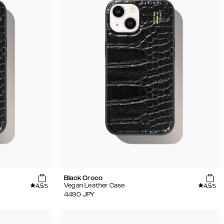
Black Croco
4.5
4.5
Vegan Leather Case
/5
/5
4490
JPY