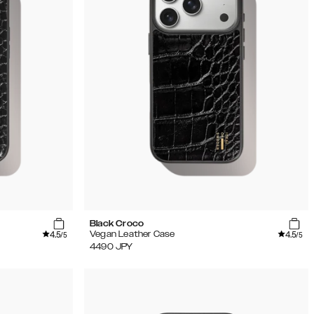
Black Croco
4.5
4.5
Vegan Leather Case
/5
/5
4490
JPY