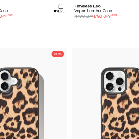
Timeless Leo
4.5
Case
Vegan Leather Case
/5
-
60
%
-
60
%
JPY
4490
JPY
1796
JPY
60%