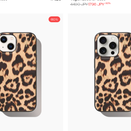
-
60
%
4490
JPY
1796
JPY
60%