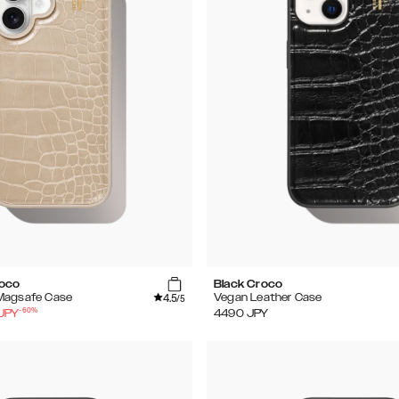
roco
Black Croco
4.5
Magsafe Case
Vegan Leather Case
/5
-
60
%
JPY
4490
JPY