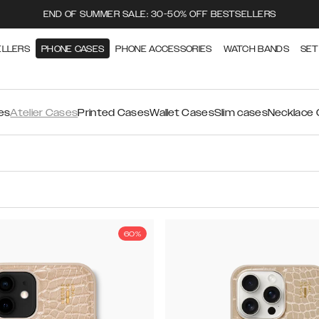
END OF SUMMER SALE: 30-50% OFF BESTSELLERS
ELLERS
PHONE CASES
PHONE ACCESSORIES
WATCH BANDS
SET
es
Atelier Cases
Printed Cases
Wallet Cases
Slim cases
Necklace
60%