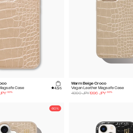
roco
Warm Beige Croco
4.5
Magsafe Case
Vegan Leather Magsafe Case
/5
-
60
%
-
60
%
JPY
4990
JPY
1996
JPY
60%