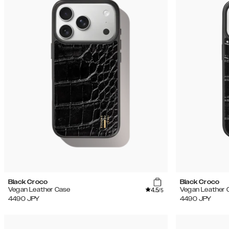
Black Croco
Black Croco
4.5
Vegan Leather Case
Vegan Leather 
/5
4490
JPY
4490
JPY