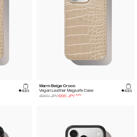
Warm Beige Croco
4.5
4.5
Vegan Leather Magsafe Case
/5
/5
-
60
%
4990
JPY
1996
JPY