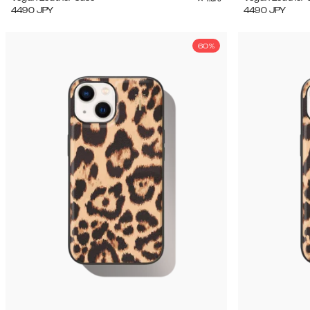
4490
JPY
4490
JPY
60%