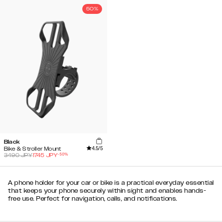
50%
Black
4.5
/5
Bike & Stroller Mount
-
50
%
3490
JPY
1745
JPY
A phone holder for your car or bike is a practical everyday essential
that keeps your phone securely within sight and enables hands-
free use. Perfect for navigation, calls, and notifications.