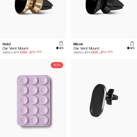
Gold
Black
4
/5
4
/5
Car Vent Mount
Car Vent Mount
-
50
%
-
50
%
3990
JPY
1995
JPY
3990
JPY
1995
JPY
30%