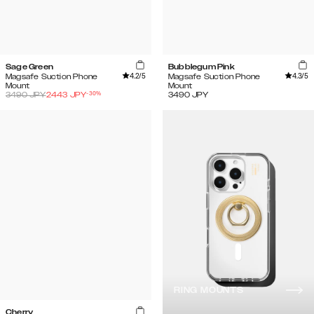
Sage Green
Bubblegum Pink
4.2
/5
4.3
/5
Magsafe Suction Phone
Magsafe Suction Phone
Mount
Mount
-
30
%
3490
JPY
2443
JPY
3490
JPY
RING MOUNTS
Cherry