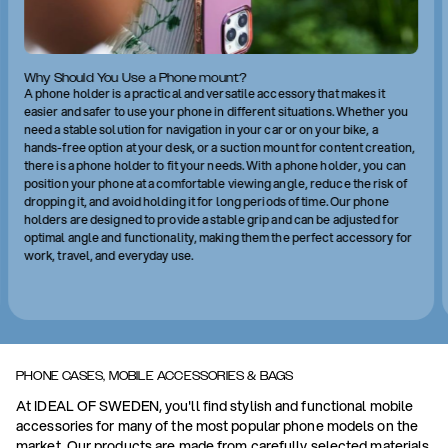
Why Should You Use a Phone mount?
A phone holder is a practical and versatile accessory that makes it
easier and safer to use your phone in different situations. Whether you
need a stable solution for navigation in your car or on your bike, a
hands-free option at your desk, or a suction mount for content creation,
there is a phone holder to fit your needs. With a phone holder, you can
position your phone at a comfortable viewing angle, reduce the risk of
dropping it, and avoid holding it for long periods of time. Our phone
holders are designed to provide a stable grip and can be adjusted for
optimal angle and functionality, making them the perfect accessory for
work, travel, and everyday use.
PHONE CASES, MOBILE ACCESSORIES & BAGS
At IDEAL OF SWEDEN, you'll find stylish and functional mobile
accessories for many of the most popular phone models on the
market. Our products are made from carefully selected materials