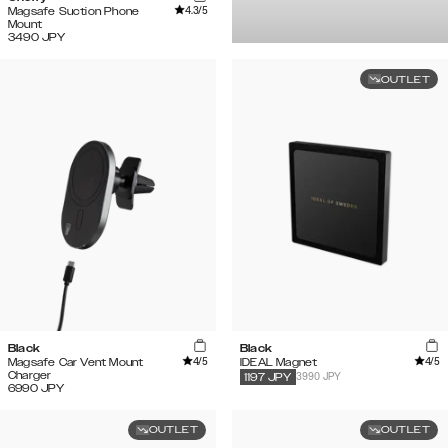
4.3
/5
Magsafe Suction Phone
Mount
3490
JPY
OUTLET
Black
Black
4
/5
4
/5
Magsafe Car Vent Mount
IDEAL Magnet
Charger
3990 JPY
1197
JPY
6990
JPY
OUTLET
OUTLET