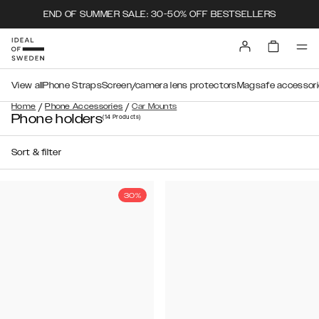
END OF SUMMER SALE: 30-50% OFF BESTSELLERS
View all
Phone Straps
Screen/camera lens protectors
Magsafe accessori
/
/
Home
Phone Accessories
Car Mounts
Phone holders
(14
Products
)
Sort & filter
30%