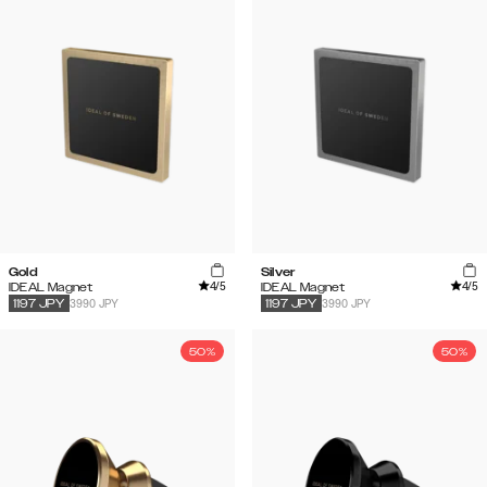
Gold
Silver
4
/5
4
/5
IDEAL Magnet
IDEAL Magnet
3990 JPY
3990 JPY
1197
JPY
1197
JPY
50%
50%