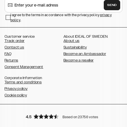
,
,
,
Galaxy S24
Galaxy S24+
Galaxy S24 Ultra,
Samsung Galaxy S23
SEND
,
,
Galaxy S23+
Galaxy S23 Ultra
Samsung Galaxy S22,
Galaxy S22
,
,
,
,
I agree to the terms in accordance with the privacy policy
privacy
Plus
Galaxy S22 Ultra
Galaxy A52/ A52s 5G
Galaxy S21
Galaxy S21
policy
,
.
,
,
,
Plus
Galaxy S21 Ultra
Galaxy S20
Galaxy S20 Plus
Galaxy S20
,
,
,
,
,
,
Ultra
Galaxy S10
Galaxy S10+
Galaxy S10e
Galaxy S9
Galaxy S9+
,
Galaxy S8
Galaxy S8+
Customer service
About IDEAL OF SWEDEN
Track order
About us
Contact us
Sustainability
FAQ
Become an Ambassador
Returns
Become a reseller
Consent Management
Corporate Information
Terms and conditions
Privacy policy
Cookie policy
4.5
Based on 23756 votes