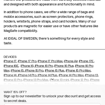
and designed with both appearance and functionality in mind.
In addition to phone cases, we offer a wide range of bags and
mobile accessories, such as screen protectors, phone rings,
holders, wristlets, phone straps, and card holders. Many of our
products are magnetic for easier use or have other features like
MagSafe compatibility.
At IDEAL OF SWEDEN, there's something for every style and
taste.
DEVICES
,
,
,
,
iPhone 17
iPhone 17 Pro
iPhone 17 Pro Max
iPhone Air,
iPhone 17E
,
iPhone 16E
iPhone 16,
iPhone 16 Pro,
iPhone 16 Plus,
iPhone 16 Pro
,
,
,
,
Max,
iPhone 15
iPhone 15 Pro
iPhone 15 Plus
iPhone 15 Pro Max
,
,
,
,
,
iPhone 14
iPhone 14 Pro
iPhone 14 Plus
iPhone 14 Pro Max
iPhone 13
,
,
,
,
iPhone 13 Pro
iPhone 13 Pro Max
iPhone 13 mini
iPhone 12 Pro
iPhone
,
,
,
,
,
12
iPhone 12 Pro Max
iPhone 12 Mini
iPhone 11 Pro Max
iPhone 11 Pro
,
,
,
,
iPhone 11
iPhone XS
iPhone XS Max
iPhone XR
iPhone X,
iPhone SE
WANT 15% OFF?
,
,
,
,
,
,
(2020)
iPhone 8
iPhone 8 Plus
iPhone 7
iPhone 7 Plus
iPhone 6/6s
Sign up to our newsletter to unlock your discount and get access
,
,
,
,
iPhone 6/6s Plus
iPhone 5/5s/SE
Galaxy S26
Galaxy S26+
Galaxy
to secret deals.
,
S26 Ultra
Samsung Galaxy S25,
Galaxy S25+,
Galaxy S25 Ultra,