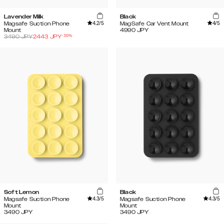
Lavender Milk
Black
4.2
/5
4
/5
Magsafe Suction Phone
MagSafe Car Vent Mount
Mount
4990
JPY
-
30
%
3490
JPY
2443
JPY
Soft Lemon
Black
4.3
/5
4.3
/5
Magsafe Suction Phone
Magsafe Suction Phone
Mount
Mount
3490
JPY
3490
JPY