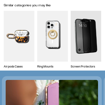
Similar categories you may like
Airpods Cases
Ring Mounts
Screen Protectors