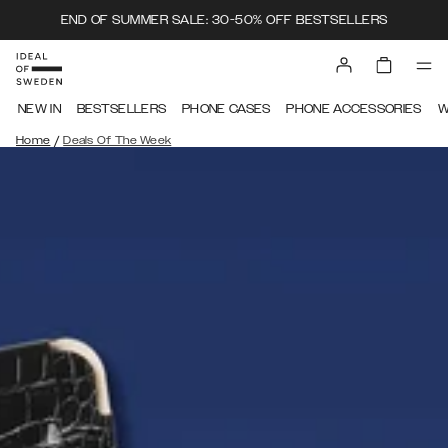
END OF SUMMER SALE: 30-50% OFF BESTSELLERS
NEW IN
BESTSELLERS
PHONE CASES
PHONE ACCESSORIES
W
/
Home
Deals Of The Week