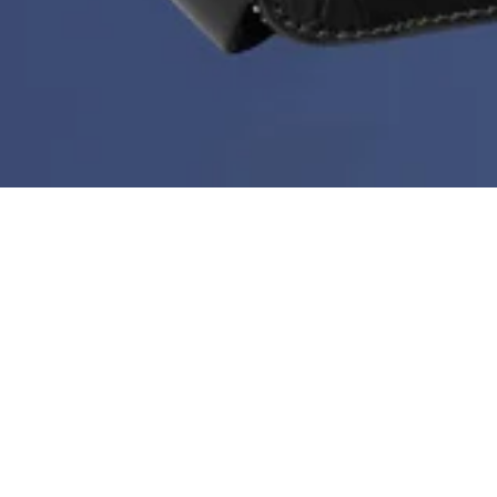
Deal of the Week is back!
During Black Month you can get a new bestseller at
60%
every week. But hurry - stock is limited, the price
doesn’t go any lower than this and the deal ends every
Sunday at midnight.
Sort & filter