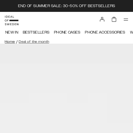
END OF SUMMER SALE: 30-50% OFF BESTSELLERS
NEW IN
BESTSELLERS
PHONE CASES
PHONE ACCESSORIES
W
/
Home
Deal of the month