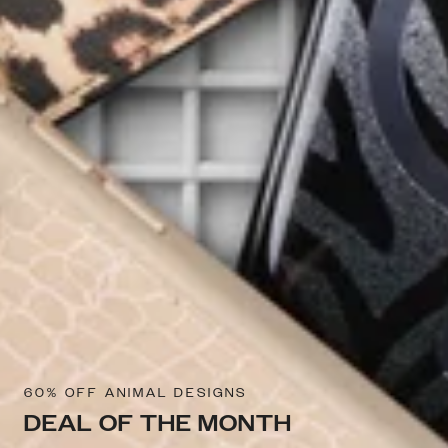
60% OFF ANIMAL DESIGNS
DEAL OF THE MONTH