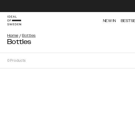
NEW IN
BESTS
Home
/
Bottles
Bottles
0
Products
Sort
Sort by:
Recommended
Recommended
Popularity
Price
(Low