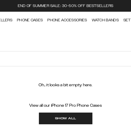
END OF SUMMER SALE: 30-50% OFF BESTSELLERS
ELLERS
PHONE CASES
PHONE ACCESSORIES
WATCH BANDS
SET
Oh.. it looks a bit empty here.
View all our iPhone 17 Pro Phone Cases
SHOW ALL