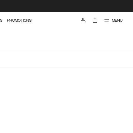
MENU
S
PROMOTIONS