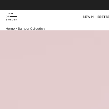
NEW IN
BESTS
Home
/
Bumper Collection