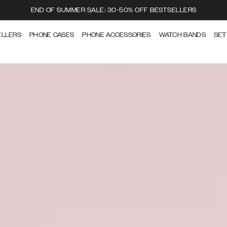
END OF SUMMER SALE: 30-50% OFF BESTSELLERS
ELLERS
PHONE CASES
PHONE ACCESSORIES
WATCH BANDS
SET