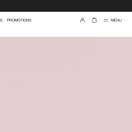
MENU
S
PROMOTIONS