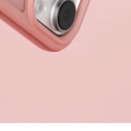
Sort & filter
Select model