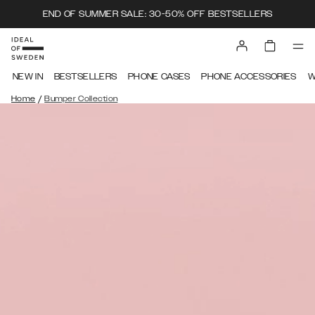
END OF SUMMER SALE: 30-50% OFF BESTSELLERS
NEW IN
BESTSELLERS
PHONE CASES
PHONE ACCESSORIES
W
/
Home
Bumper Collection