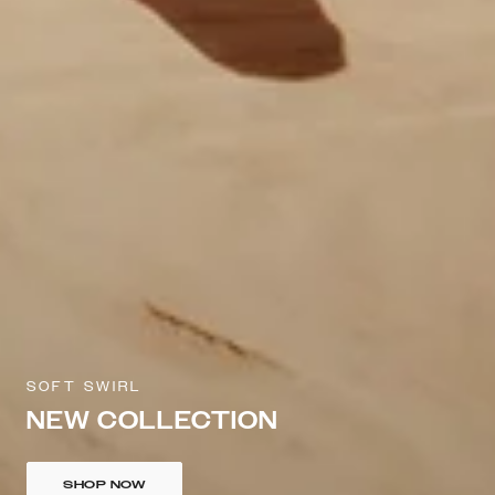
SOFT SWIRL
NEW COLLECTION
SHOP NOW