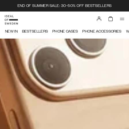
END OF SUMMER SALE: 30-50% OFF BESTSELLERS
IDEAL OF SWEDEN
NEW IN
BESTSELLERS
PHONE CASES
PHONE ACCESSORIES
W