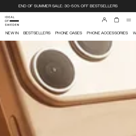
END OF SUMMER SALE: 30-50% OFF BESTSELLERS
IDEAL OF SWEDEN
NEW IN
BESTSELLERS
PHONE CASES
PHONE ACCESSORIES
W