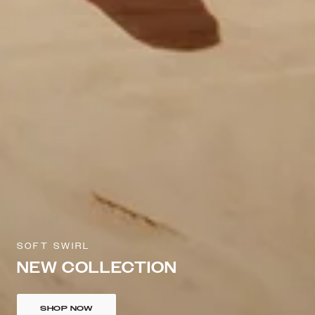
SOFT SWIRL
NEW COLLECTION
SHOP NOW